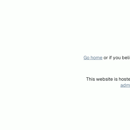
Go home
or if you be
This website is host
admi