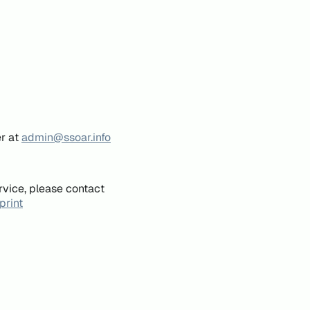
er at
admin@ssoar.info
rvice, please contact
print