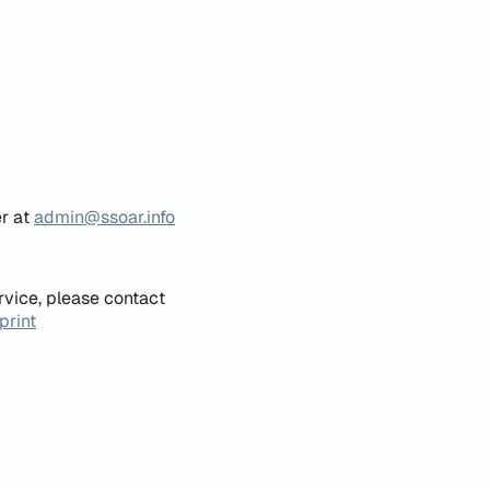
er at
admin@ssoar.info
rvice, please contact
print