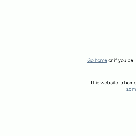
Go home
or if you be
This website is host
admi