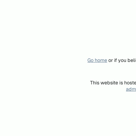
Go home
or if you be
This website is host
admi