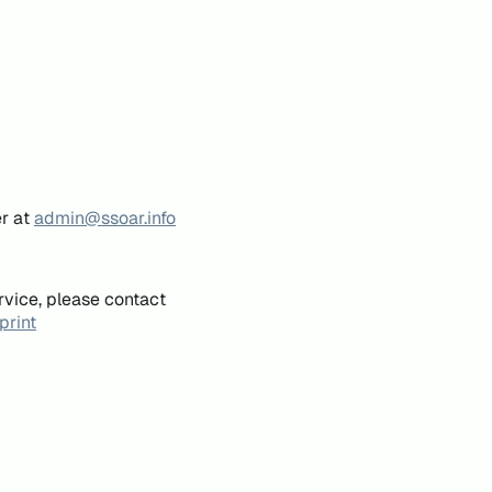
er at
admin@ssoar.info
rvice, please contact
print