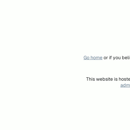
Go home
or if you be
This website is host
admi