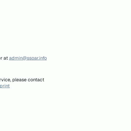
er at
admin@ssoar.info
rvice, please contact
print