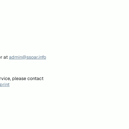
er at
admin@ssoar.info
rvice, please contact
print