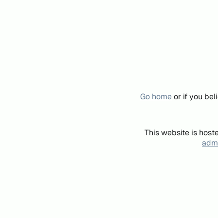
Go home
or if you be
This website is host
admi