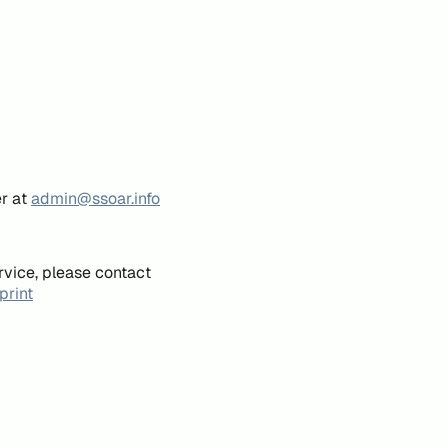
er at
admin@ssoar.info
rvice, please contact
print