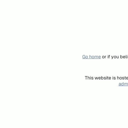
Go home
or if you be
This website is host
admi