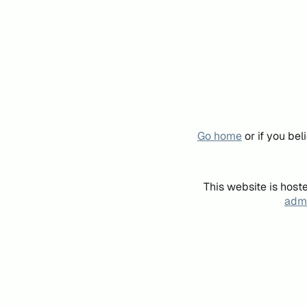
Go home
or if you be
This website is host
admi