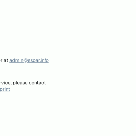
er at
admin@ssoar.info
rvice, please contact
print