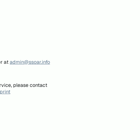
er at
admin@ssoar.info
rvice, please contact
print