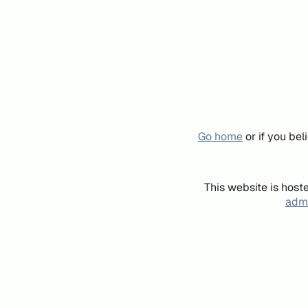
Go home
or if you be
This website is host
admi