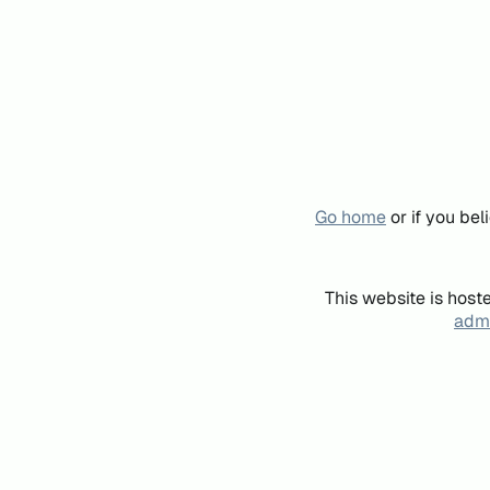
Go home
or if you be
This website is host
admi