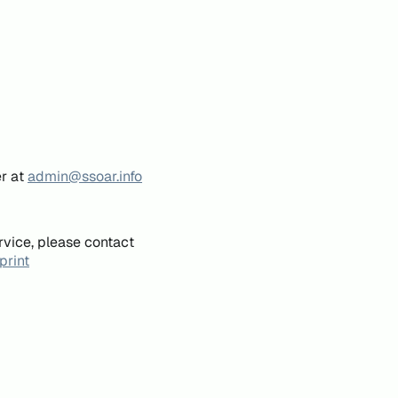
er at
admin@ssoar.info
rvice, please contact
print