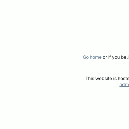
Go home
or if you be
This website is host
admi