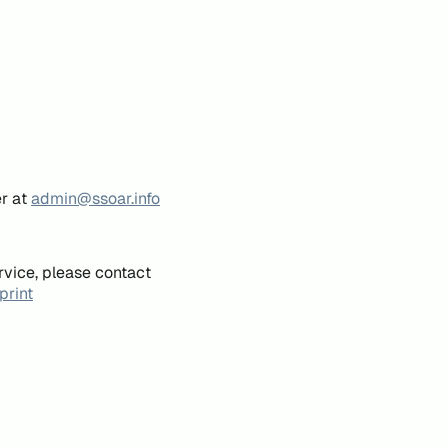
er at
admin@ssoar.info
rvice, please contact
print