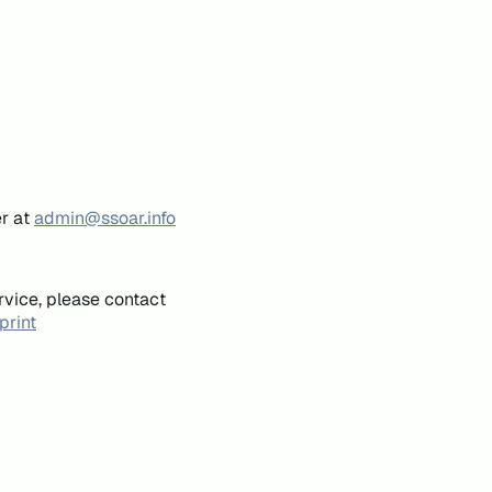
er at
admin@ssoar.info
rvice, please contact
print