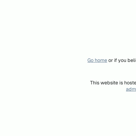
Go home
or if you be
This website is host
admi