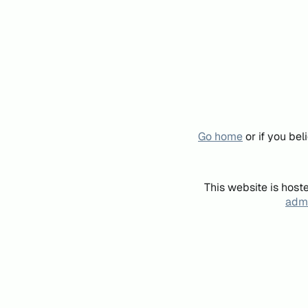
Go home
or if you be
This website is host
admi