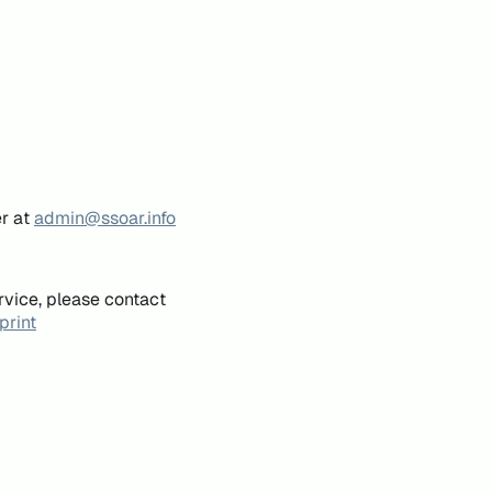
er at
admin@ssoar.info
rvice, please contact
print