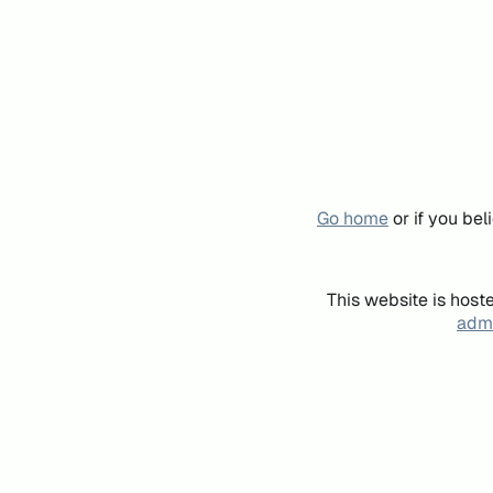
Go home
or if you be
This website is host
admi