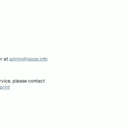
er at
admin@ssoar.info
rvice, please contact
print