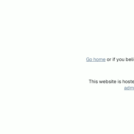
Go home
or if you be
This website is host
admi