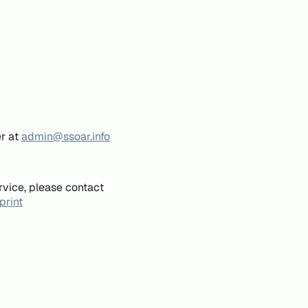
er at
admin@ssoar.info
rvice, please contact
print