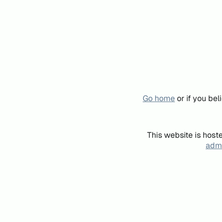
Go home
or if you be
This website is host
admi