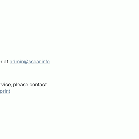
er at
admin@ssoar.info
rvice, please contact
print