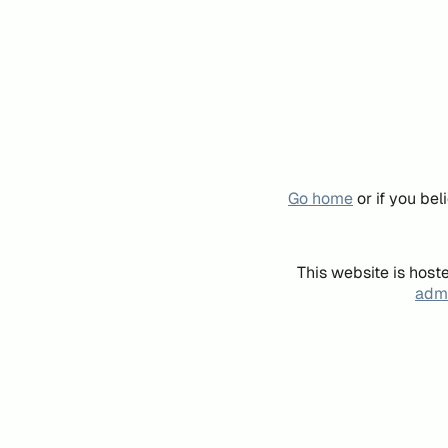
Go home
or if you be
This website is host
admi