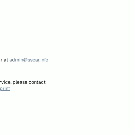
er at
admin@ssoar.info
rvice, please contact
print