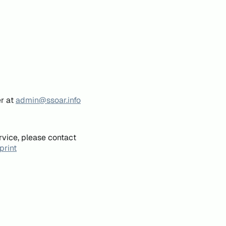
er at
admin@ssoar.info
rvice, please contact
print