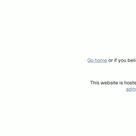
Go home
or if you be
This website is host
admi