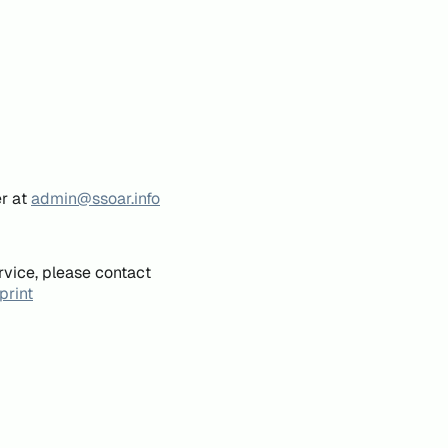
er at
admin@ssoar.info
rvice, please contact
print