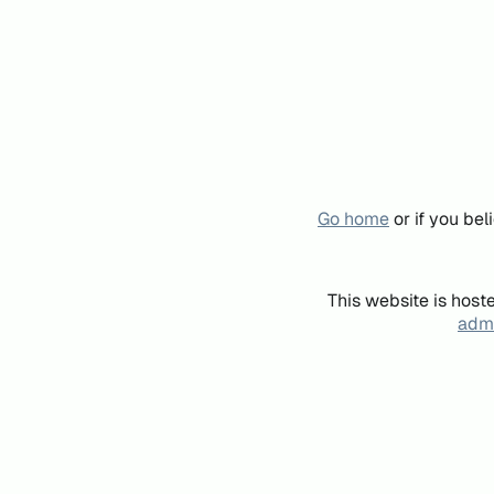
Go home
or if you be
This website is host
admi