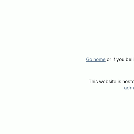
Go home
or if you be
This website is host
admi