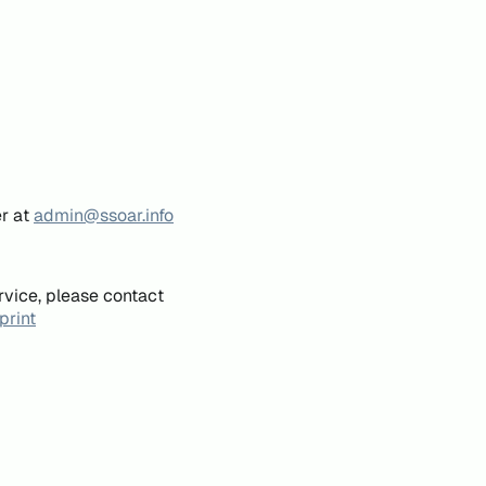
er at
admin@ssoar.info
rvice, please contact
print