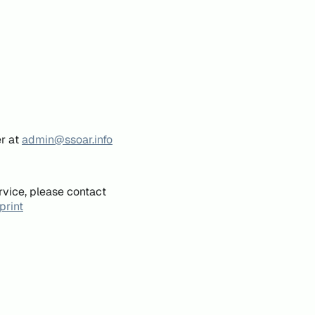
er at
admin@ssoar.info
rvice, please contact
print