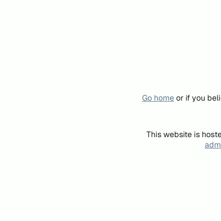
Go home
or if you be
This website is host
admi