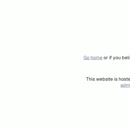
Go home
or if you be
This website is host
admi