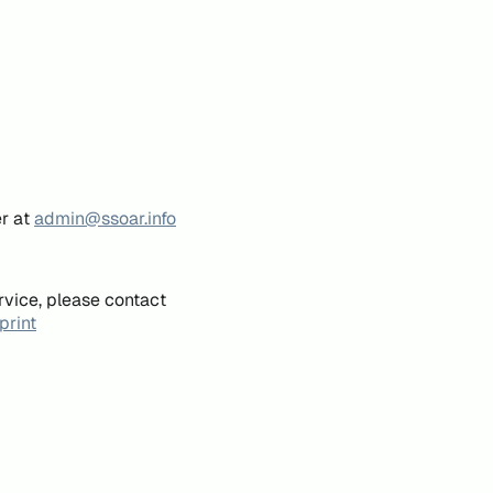
er at
admin@ssoar.info
rvice, please contact
print