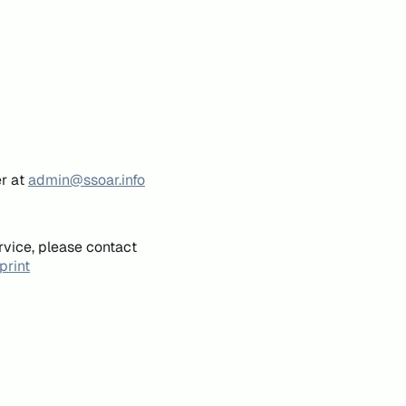
er at
admin@ssoar.info
rvice, please contact
print