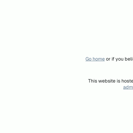
Go home
or if you be
This website is host
admi