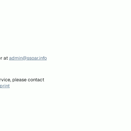
er at
admin@ssoar.info
rvice, please contact
print