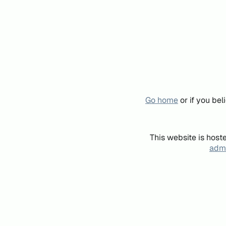
Go home
or if you be
This website is host
admi