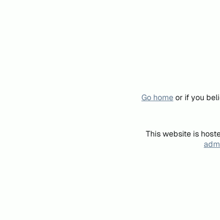
Go home
or if you be
This website is host
admi