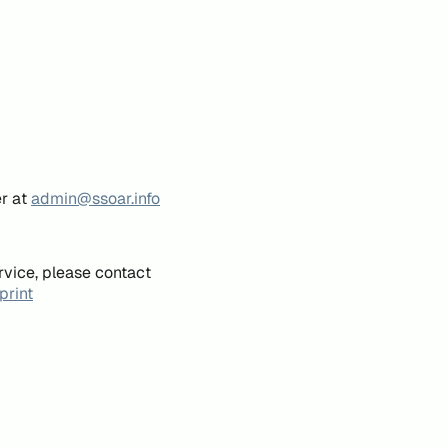
er at
admin@ssoar.info
rvice, please contact
print