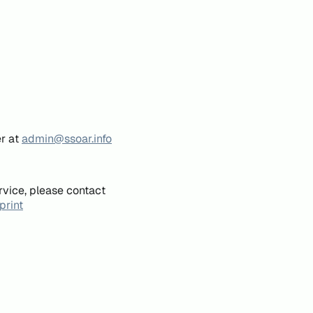
er at
admin@ssoar.info
rvice, please contact
print