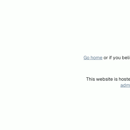
Go home
or if you be
This website is host
admi