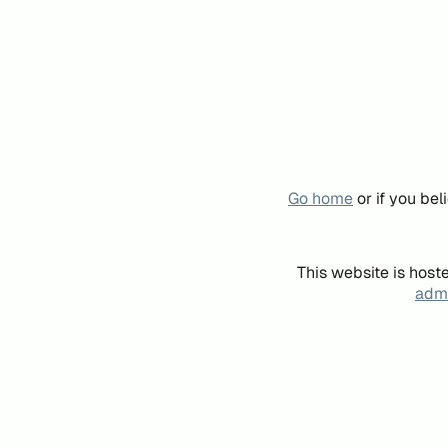
Go home
or if you be
This website is host
admi