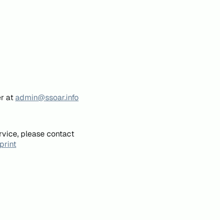
er at
admin@ssoar.info
rvice, please contact
print