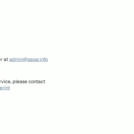
er at
admin@ssoar.info
rvice, please contact
print