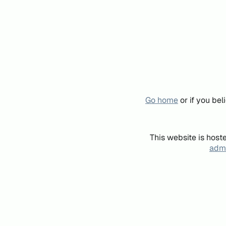
Go home
or if you be
This website is host
admi