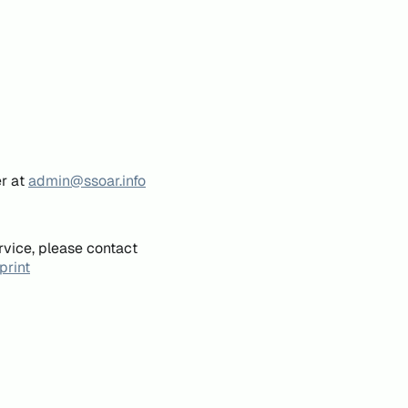
er at
admin@ssoar.info
rvice, please contact
print