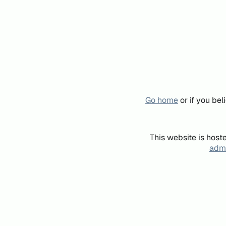
Go home
or if you be
This website is host
admi