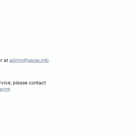
er at
admin@ssoar.info
rvice, please contact
print