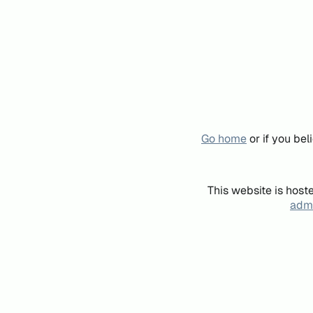
Go home
or if you be
This website is host
admi