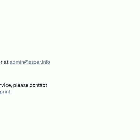
er at
admin@ssoar.info
rvice, please contact
print