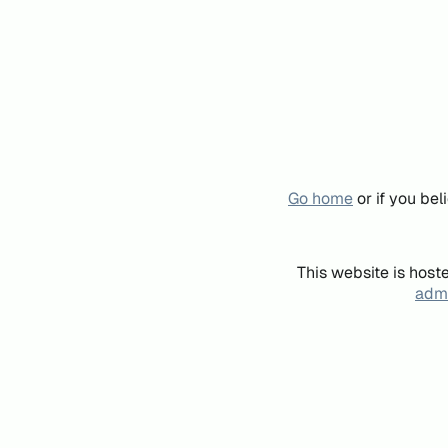
Go home
or if you be
This website is host
admi