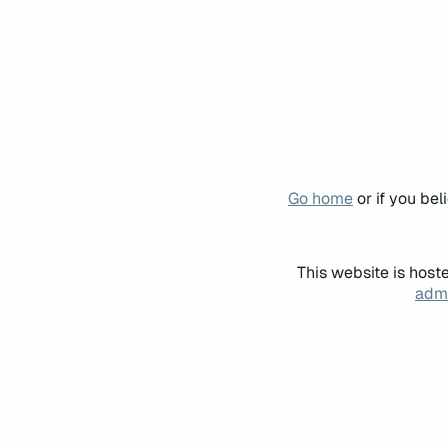
Go home
or if you be
This website is host
admi