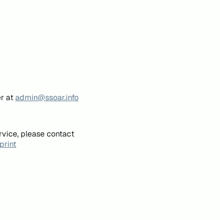
er at
admin@ssoar.info
rvice, please contact
print