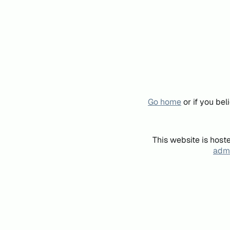
Go home
or if you be
This website is host
admi