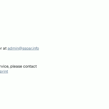
er at
admin@ssoar.info
rvice, please contact
print