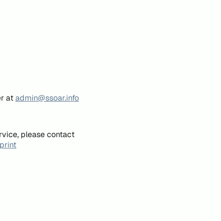
er at
admin@ssoar.info
rvice, please contact
print