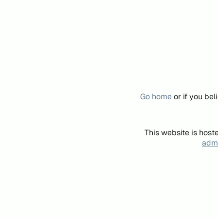
Go home
or if you be
This website is host
admi