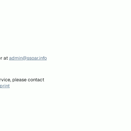
er at
admin@ssoar.info
rvice, please contact
print