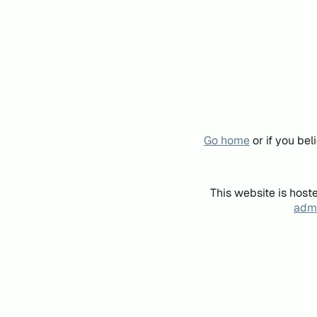
Go home
or if you be
This website is host
admi