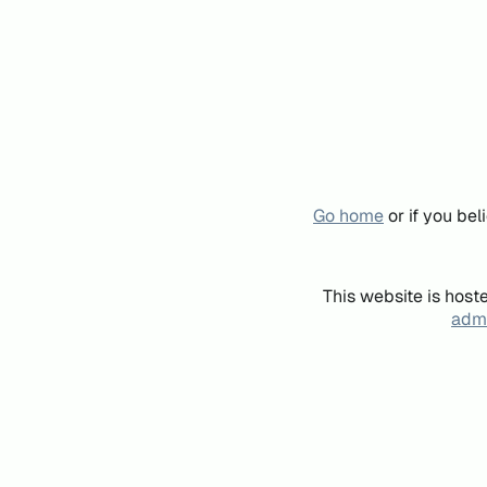
Go home
or if you be
This website is host
admi