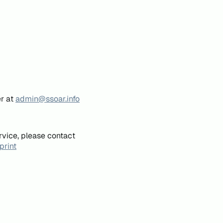
er at
admin@ssoar.info
rvice, please contact
print