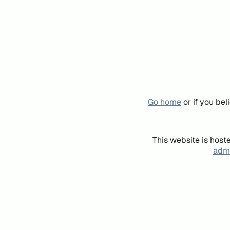
Go home
or if you be
This website is host
admi