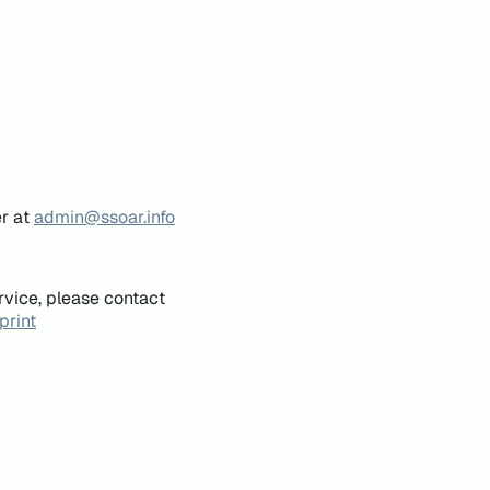
er at
admin@ssoar.info
rvice, please contact
print