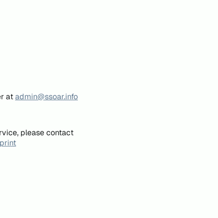
er at
admin@ssoar.info
rvice, please contact
print