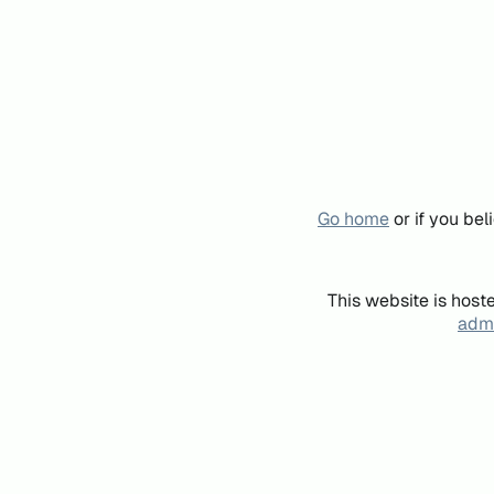
Go home
or if you be
This website is host
admi