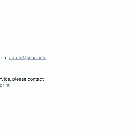
er at
admin@ssoar.info
rvice, please contact
print