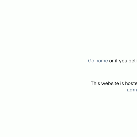
Go home
or if you be
This website is host
admi