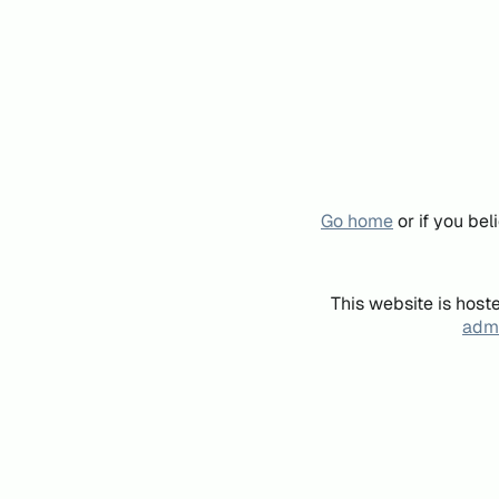
Go home
or if you be
This website is host
admi