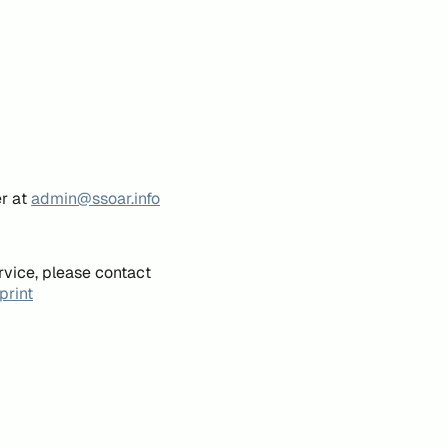
er at
admin@ssoar.info
rvice, please contact
print