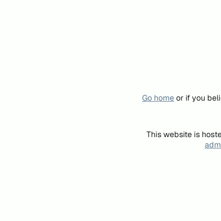
Go home
or if you be
This website is host
admi