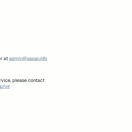
er at
admin@ssoar.info
rvice, please contact
print