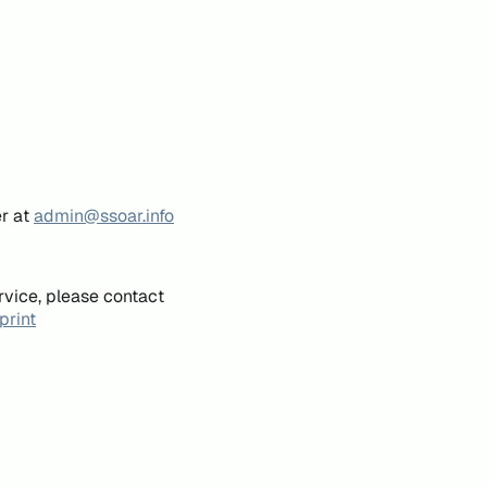
er at
admin@ssoar.info
rvice, please contact
print