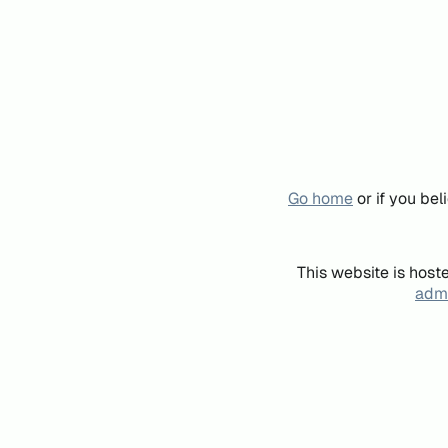
Go home
or if you be
This website is host
admi