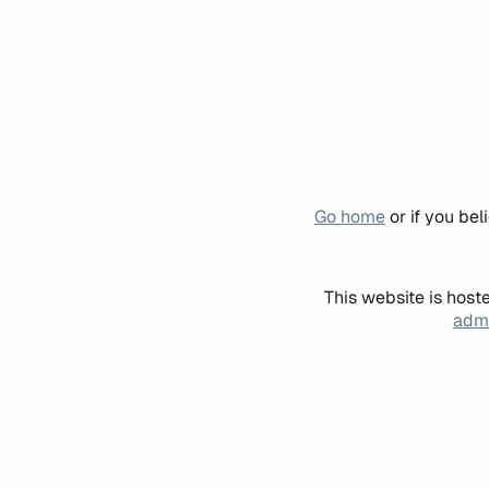
Go home
or if you be
This website is host
admi