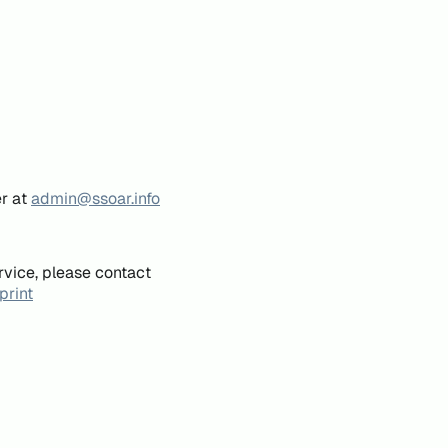
er at
admin@ssoar.info
rvice, please contact
print