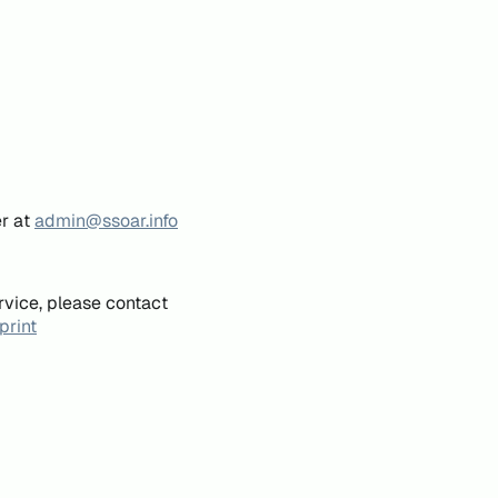
er at
admin@ssoar.info
rvice, please contact
print