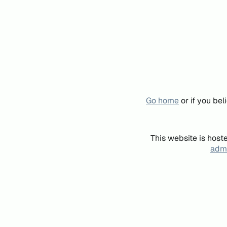
Go home
or if you be
This website is host
admi