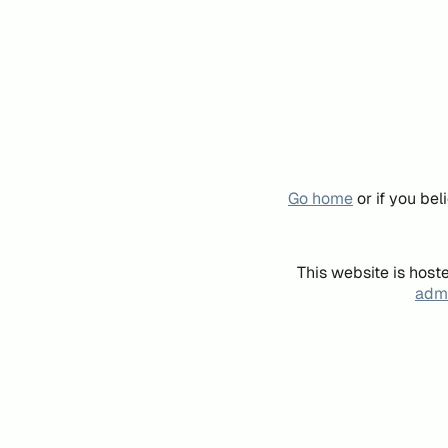
Go home
or if you be
This website is host
admi