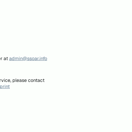
er at
admin@ssoar.info
rvice, please contact
print