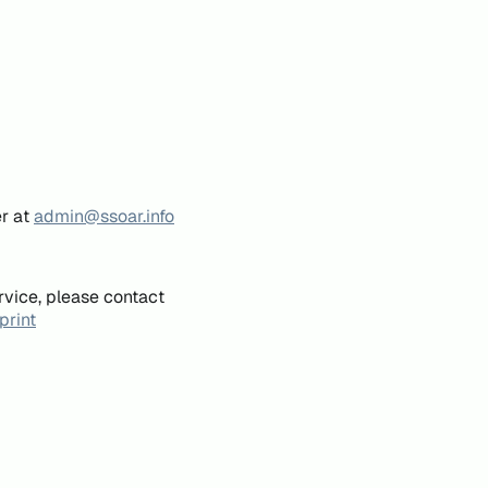
er at
admin@ssoar.info
rvice, please contact
print