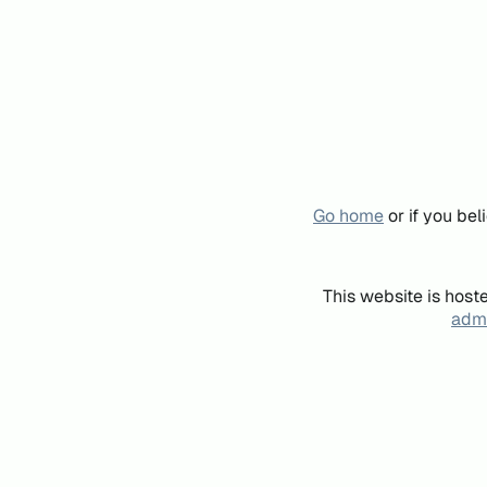
Go home
or if you be
This website is host
admi