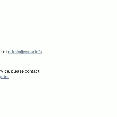
er at
admin@ssoar.info
rvice, please contact
print