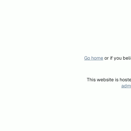
Go home
or if you be
This website is host
admi