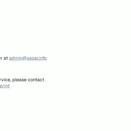
er at
admin@ssoar.info
rvice, please contact
print