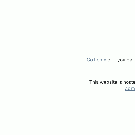
Go home
or if you be
This website is host
admi