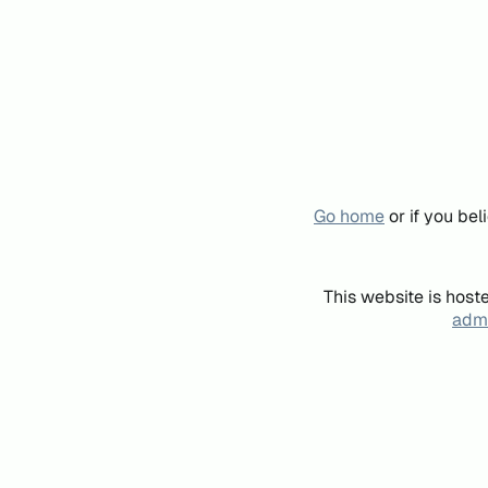
Go home
or if you be
This website is host
admi