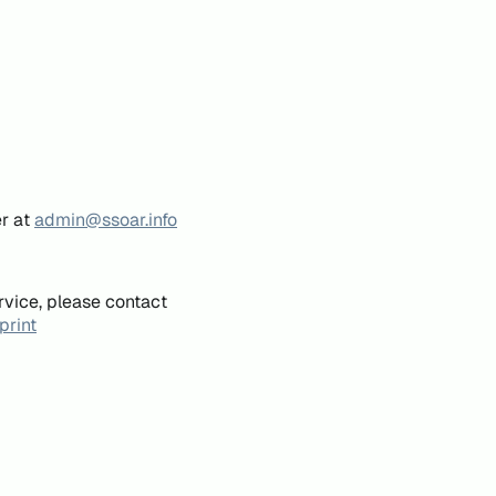
er at
admin@ssoar.info
rvice, please contact
print