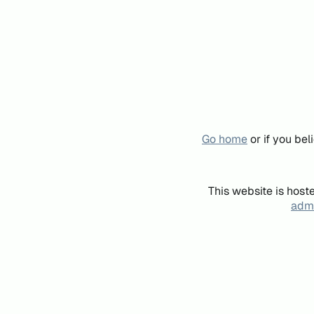
Go home
or if you be
This website is host
admi