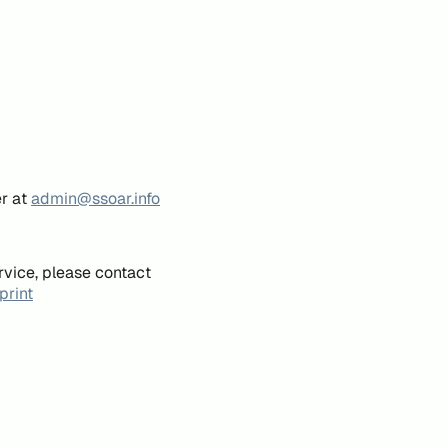
er at
admin@ssoar.info
rvice, please contact
print