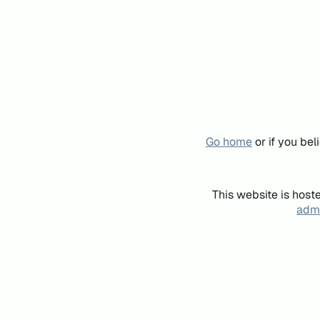
Go home
or if you be
This website is host
admi