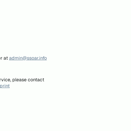
er at
admin@ssoar.info
rvice, please contact
print